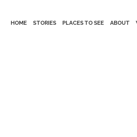
HOME
STORIES
PLACES TO SEE
ABOUT