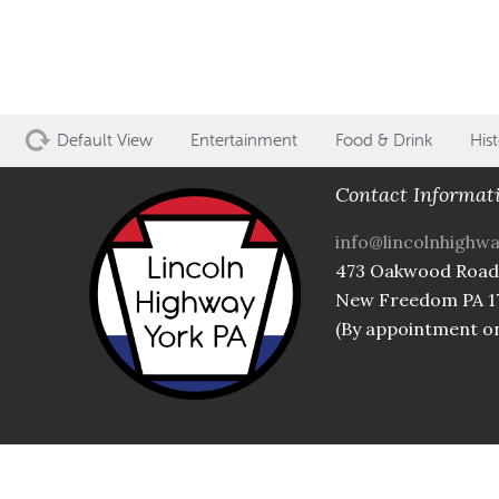
Default View
Entertainment
Food & Drink
Hist
Contact Informat
info@lincolnhighw
473 Oakwood Road
New Freedom PA 1
(By appointment on