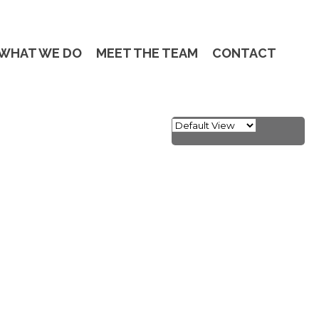
WHAT WE DO
MEET THE TEAM
CONTACT