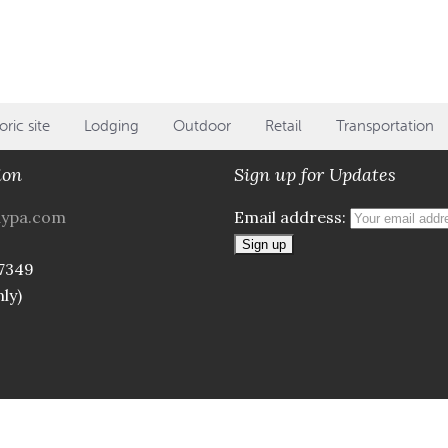
oric site
Lodging
Outdoor
Retail
Transportation
ion
Sign up for Updates
aypa.com
Email address:
7349
ly)