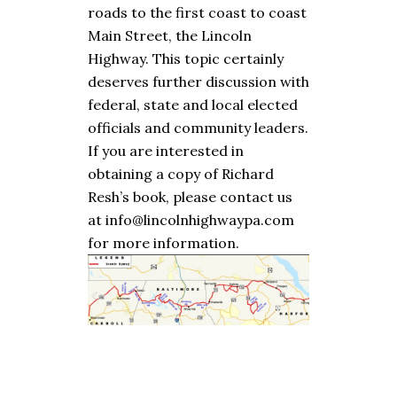
roads to the first coast to coast
Main Street, the Lincoln
Highway. This topic certainly
deserves further discussion with
federal, state and local elected
officials and community leaders.
If you are interested in
obtaining a copy of Richard
Resh’s book, please contact us
at info@lincolnhighwaypa.com
for more information.