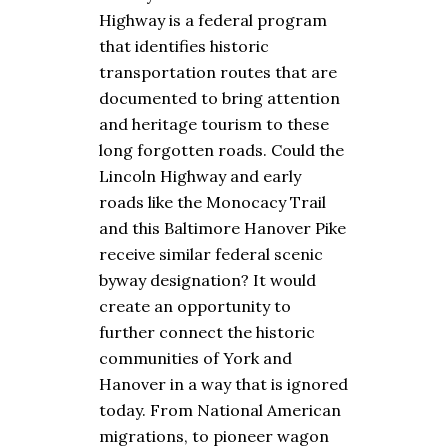
Highway is a federal program
that identifies historic
transportation routes that are
documented to bring attention
and heritage tourism to these
long forgotten roads. Could the
Lincoln Highway and early
roads like the Monocacy Trail
and this Baltimore Hanover Pike
receive similar federal scenic
byway designation? It would
create an opportunity to
further connect the historic
communities of York and
Hanover in a way that is ignored
today. From National American
migrations, to pioneer wagon