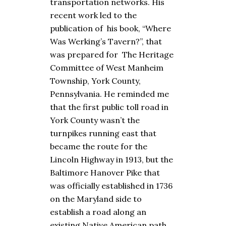
transportation networks. His
recent work led to the
publication of his book, “Where
Was Werking’s Tavern?”, that
was prepared for The Heritage
Committee of West Manheim
Township, York County,
Pennsylvania. He reminded me
that the first public toll road in
York County wasn’t the
turnpikes running east that
became the route for the
Lincoln Highway in 1913, but the
Baltimore Hanover Pike that
was officially established in 1736
on the Maryland side to
establish a road along an
existing Native American path