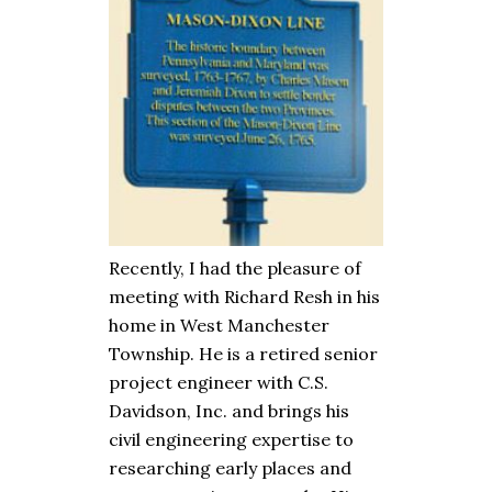
Recently, I had the pleasure of
meeting with Richard Resh in his
home in West Manchester
Township. He is a retired senior
project engineer with C.S.
Davidson, Inc. and brings his
civil engineering expertise to
researching early places and