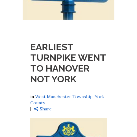
EARLIEST
TURNPIKE WENT
TO HANOVER
NOT YORK
in
West Manchester Township, York
County
Share