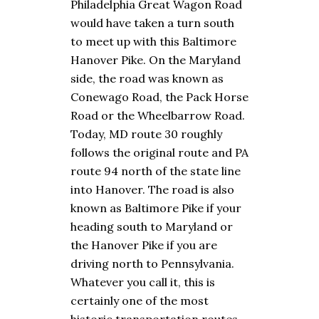
Philadelphia Great Wagon Road
would have taken a turn south
to meet up with this Baltimore
Hanover Pike. On the Maryland
side, the road was known as
Conewago Road, the Pack Horse
Road or the Wheelbarrow Road.
Today, MD route 30 roughly
follows the original route and PA
route 94 north of the state line
into Hanover. The road is also
known as Baltimore Pike if your
heading south to Maryland or
the Hanover Pike if you are
driving north to Pennsylvania.
Whatever you call it, this is
certainly one of the most