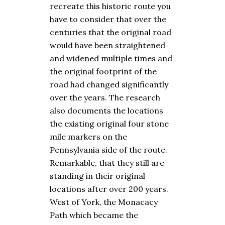
recreate this historic route you
have to consider that over the
centuries that the original road
would have been straightened
and widened multiple times and
the original footprint of the
road had changed significantly
over the years. The research
also documents the locations
the existing original four stone
mile markers on the
Pennsylvania side of the route.
Remarkable, that they still are
standing in their original
locations after over 200 years.
West of York, the Monacacy
Path which became the