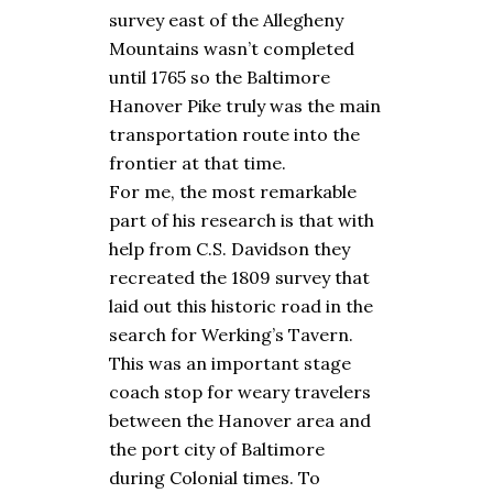
survey east of the Allegheny
Mountains wasn’t completed
until 1765 so the Baltimore
Hanover Pike truly was the main
transportation route into the
frontier at that time.
For me, the most remarkable
part of his research is that with
help from C.S. Davidson they
recreated the 1809 survey that
laid out this historic road in the
search for Werking’s Tavern.
This was an important stage
coach stop for weary travelers
between the Hanover area and
the port city of Baltimore
during Colonial times. To