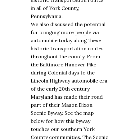
historic transportation routes
in all of York County,
Pennsylvania.
We also discussed the potential
for bringing more people via
automobile today along these
historic transportation routes
throughout the county. From
the Baltimore Hanover Pike
during Colonial days to the
Lincoln Highway automobile era
of the early 20th century.
Maryland has made their road
part of their Mason Dixon
Scenic Byway. See the map
below for how this byway
touches our southern York
County communities. The Scenic