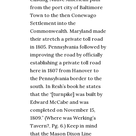
from the port city of Baltimore
Town to the then Conewago
Settlement into the
Commonwealth. Maryland made
their stretch a private toll road
in 1805. Pennsylvania followed by
improving the road by officially
establishing a private toll road
here in 1807 from Hanover to
the Pennsylvania border to the
south. In Resh’s book he states
that the “[turnpike] was built by
Edward McCabe and was
completed on November 15,
1809.” (Where was Werking’s
Tavern?, Pg. 6.) Keep in mind
that the Mason Dixon Line