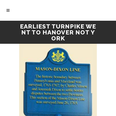
EARLIEST TURNPIKE WE
NT TO HANOVER NOT Y
ORK