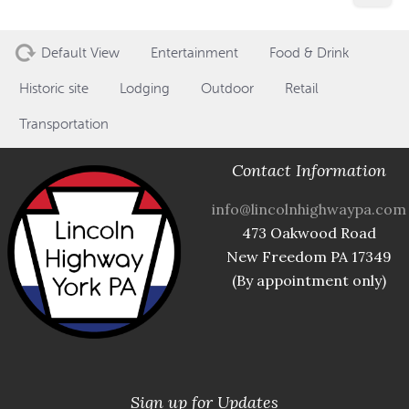
Default View
Entertainment
Food & Drink
Historic site
Lodging
Outdoor
Retail
Transportation
Contact Information
info@lincolnhighwaypa.com
473 Oakwood Road
New Freedom PA 17349
(By appointment only)
Sign up for Updates