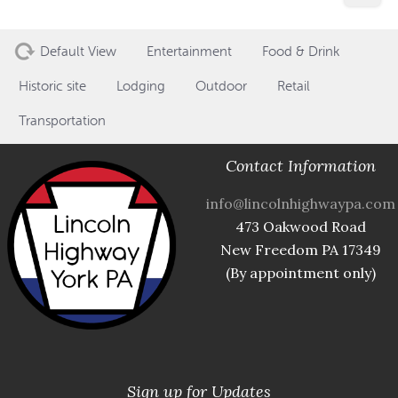
Default View
Entertainment
Food & Drink
Historic site
Lodging
Outdoor
Retail
Transportation
Contact Information
info@lincolnhighwaypa.com
473 Oakwood Road
New Freedom PA 17349
(By appointment only)
Sign up for Updates