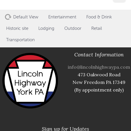
Default View
Entertainment
Food & Drink
Historic site
Lodging
Outdoor
Retail
Transportation
Contact Information
info@lincolnhighwaypa.com
473 Oakwood Road
New Freedom PA 17349
(By appointment only)
Sign up for Updates