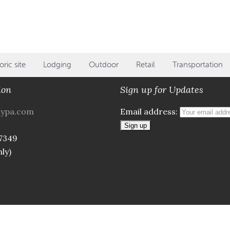
oric site
Lodging
Outdoor
Retail
Transportation
ion
Sign up for Updates
aypa.com
Email address:
7349
ly)