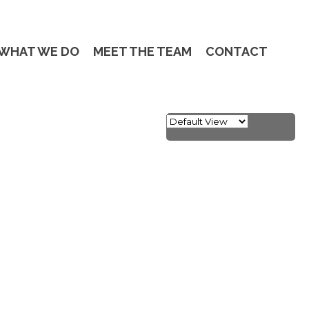
WHAT WE DO
MEET THE TEAM
CONTACT