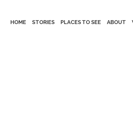
HOME
STORIES
PLACES TO SEE
ABOUT