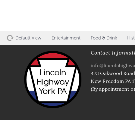
Default View
Entertainment
Food & Drink
Hist
Contact Informat
info@lincolnhighw
473 Oakwood Road
New Freedom PA 1
(By appointment on