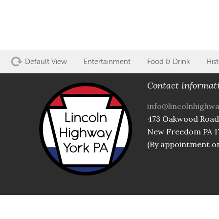
Default View
Entertainment
Food & Drink
Hist
Contact Informat
info@lincolnhighw
473 Oakwood Road
New Freedom PA 1
(By appointment on