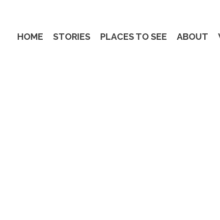
HOME
STORIES
PLACES TO SEE
ABOUT