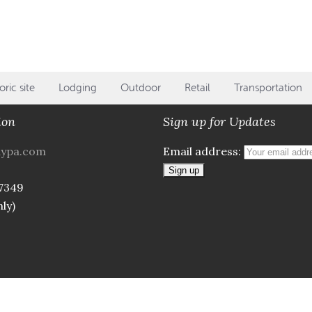
oric site
Lodging
Outdoor
Retail
Transportation
ion
Sign up for Updates
aypa.com
Email address:
7349
ly)