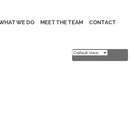
WHAT WE DO
MEET THE TEAM
CONTACT